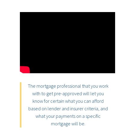
The mortgage professional that you work
with to get pre-approved will let you
know for certain what you can afford
based on lender and insurer criteria, and
what your payments on a specific
mortgage will be.