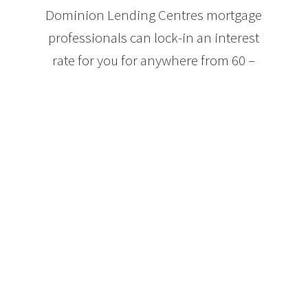
Dominion Lending Centres mortgage
professionals can lock-in an interest
rate for you for anywhere from 60 –
120 days while you shop for your
perfect home. By locking in an
interest rate, you are guaranteed to
get a mortgage for at least that rate or
better. If interest rates drop, your
locked-in rate will drop as well.
However, if the interest rates go up,
your locked-in interest rate will not,
ensuring you get the best rate
throughout the mortgage pre-