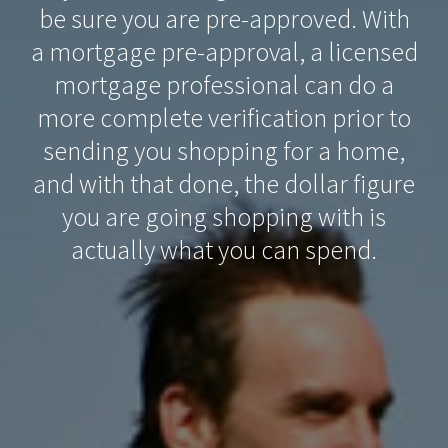
be sure you are pre-approved. With
a mortgage pre-approval, a licensed
mortgage professional can do a
more complete verification prior to
sending you shopping for a home,
and with that done, the dollar figure
you are going shopping with is
actually what you can spend.