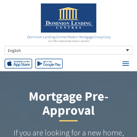
Dominion Lending Centres Modern Mortgage Group Corp.
Each Office Independently Owned & Operated
English
Mortgage Pre-
Approval
If you are looking for a new home,